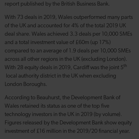
report published by the British Business Bank.
With 73 deals in 2019, Wales outperformed many parts
of the UK and accounted for 4% of the total 2019 UK
deal share. Wales achieved 3.3 deals per 10,000 SMEs
and a total investment value of £60m (up 17%)
compared to an average of 1.9 deals per 10,000 SMEs
across all other regions in the UK (excluding London).
th
With 28 equity deals in 2019, Cardiff was the joint 5
local authority district in the UK when excluding
London Boroughs.
According to Beauhurst, the Development Bank of
Wales retained its status as one of the top five
technology investors in the UK in 2019 (by volume).
Figures released by the Development Bank show equity
investment of £16 million in the 2019/20 financial year.