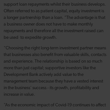
support loan repayments whilst their business develops.
Often referred to as patient capital, equity investment is
a longer partnership than a loan. “The advantage is that
a business owner does not have to make monthly
repayments and therefore all the investment raised can
be used to expedite growth.
“Choosing the right long-term investment partner means
that businesses also benefit from valuable skills, contacts
and experience. The relationship is based on so much
more than just capital; supportive investors like the
Development Bank actively add value to the
management team because they have a vested interest
in the business' success - its growth, profitability and
increase in value.
“As the economic impact of Covid-19 continues to affect