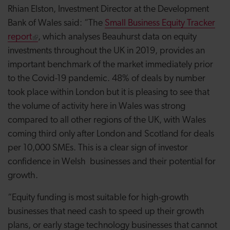
Rhian Elston, Investment Director at the Development
Bank of Wales said: “The
Small Business Equity Tracker
report
, which analyses Beauhurst data on equity
investments throughout the UK in 2019, provides an
important benchmark of the market immediately prior
to the Covid-19 pandemic. 48% of deals by number
took place within London but it is pleasing to see that
the volume of activity here in Wales was strong
compared to all other regions of the UK, with Wales
coming third only after London and Scotland for deals
per 10,000 SMEs. This is a clear sign of investor
confidence in Welsh businesses and their potential for
growth.
“
Equity funding is most suitable for high-growth
businesses that need cash to speed up their growth
plans, or early stage technology businesses that cannot