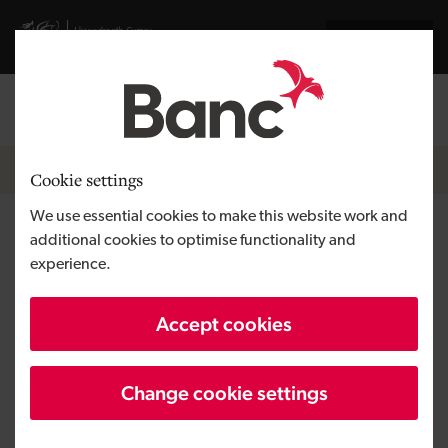
Skip to main content
Visit gov.wales website
Cymraeg
Log in
Search the
Breadcrumb
News
Cookie settings
We use essential cookies to make this website work and
Equity investment value in UK
additional cookies to optimise functionality and
experience.
SMEs increases by 24% to £8.5
billion
Accept cookies
Change cookie settings