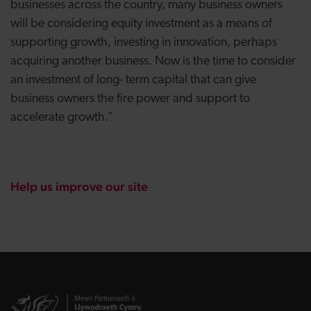
businesses across the country, many business owners
will be considering equity investment as a means of
supporting growth, investing in innovation, perhaps
acquiring another business. Now is the time to consider
an investment of long- term capital that can give
business owners the fire power and support to
accelerate growth.”
Help us improve our site