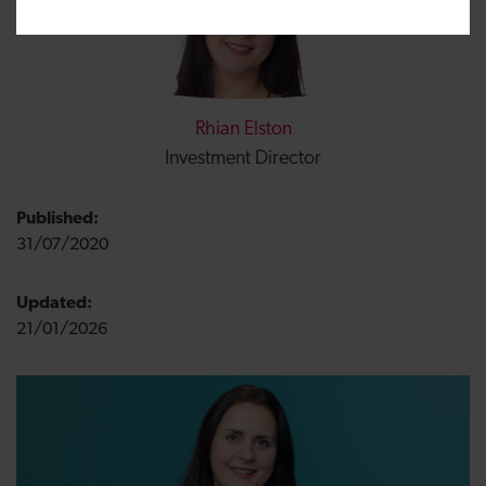
Rhian Elston
Investment Director
Published:
31/07/2020
Updated:
21/01/2026