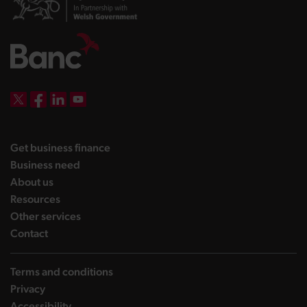
DBW on X
DBW on Facebook
DBW on LinkedIn
DBW on YouTube
landing page
Get business finance
landing page
Business need
landing page
About us
landing page
Resources
landing page
Other services
landing page
Contact
Terms and conditions
Privacy
Accessibility