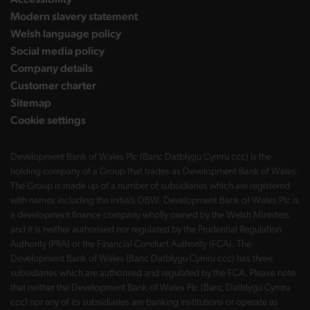
Modern slavery statement
Welsh language policy
Social media policy
Company details
Customer charter
Sitemap
Cookie settings
Development Bank of Wales Plc (Banc Datblygu Cymru ccc) is the
holding company of a Group that trades as Development Bank of Wales.
The Group is made up of a number of subsidiaries which are registered
with names including the initials DBW. Development Bank of Wales Plc is
a development finance company wholly owned by the Welsh Ministers
and it is neither authorised nor regulated by the Prudential Regulation
Authority (PRA) or the Financial Conduct Authority (FCA). The
Development Bank of Wales (Banc Datblygu Cymru ccc) has three
subsidiaries which are authorised and regulated by the FCA. Please note
that neither the Development Bank of Wales Plc (Banc Datblygu Cymru
ccc) nor any of its subsidiaries are banking institutions or operate as