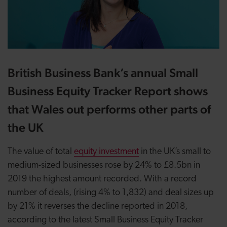
British Business Bank’s annual Small
Business Equity Tracker Report shows
that Wales out performs other parts of
the UK
The value of total
equity investment
in the UK’s small to
medium-sized businesses rose by 24% to £8.5bn in
2019 the highest amount recorded. With a record
number of deals, (rising 4% to 1,832) and deal sizes up
by 21% it reverses the decline reported in 2018,
according to the latest Small Business Equity Tracker