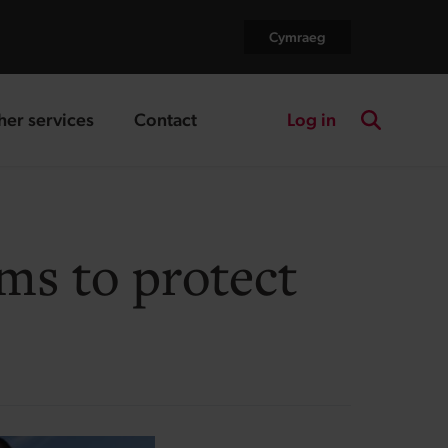
Cymraeg
Log in
her services
Contact
nding page
landing page
Search the
ms to protect