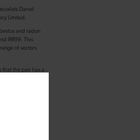
ialists Daniel
ncy Limited.
asbestos and radon
nd IRR99. This
range of sectors
that the pair has a
uke both benefit from
r ability to
ovides clients across
icro loan fund which
I share a firm
mer care. This loan