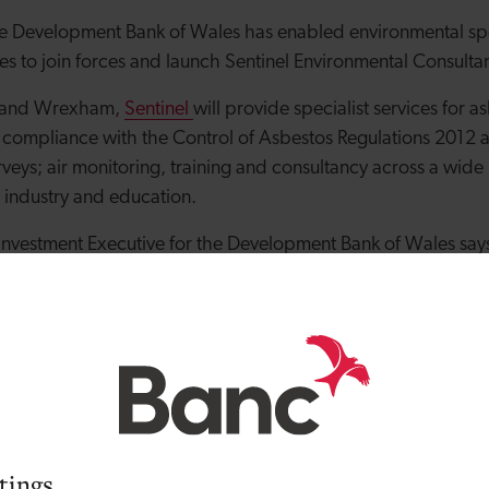
e Development Bank of Wales has enabled environmental spec
es to join forces and launch Sentinel Environmental Consulta
d and Wrexham,
Sentinel
will provide specialist services for 
 compliance with the Control of Asbestos
Regulations 2012 a
veys; air monitoring, training and co
nsultancy across a wide 
, industry and education.
vestment Executive for the Development Bank of Wales says 
working for large environmental consultancies: “Daniel and L
s and sound business knowledge. They have demonstrated thei
 now have ambitious plans to deliver a niche service that pr
ibility and value for money. They were an ideal fit for our m
00 to £50,000.”
rts adds: “Having previously worked together, both Luke and 
ping a business that focuses on quality of service and custo
tings