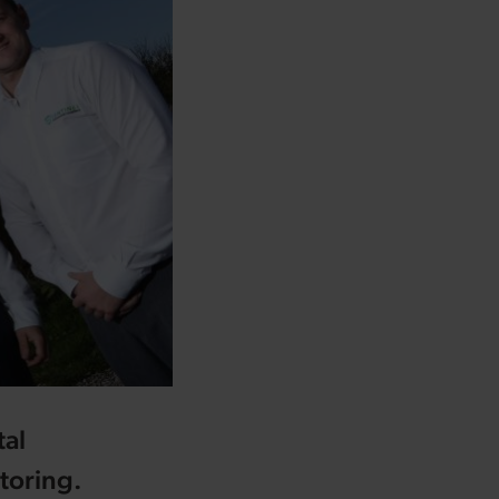
tal
toring.