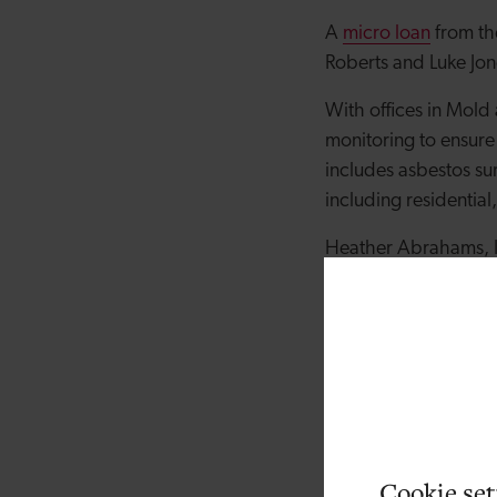
A
micro loan
from th
Roberts and Luke Jon
With offices in Mol
monitoring to ensure
includes asbestos sur
including residential
Heather Abrahams, In
strong track record 
excellent credential
generate revenue and
North Wales with flex
offers loans of £1,0
Director Daniel Robe
commitment to develo
Cookie set