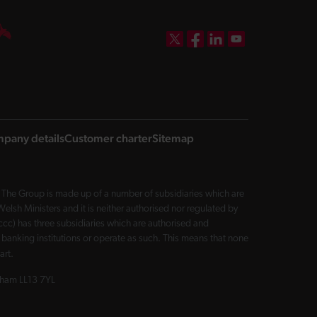
DBW on X
DBW on Facebook
DBW on LinkedIn
DBW on YouTube
pany details
Customer charter
Sitemap
The Group is made up of a number of subsidiaries which are
sh Ministers and it is neither authorised nor regulated by
cc) has three subsidiaries which are authorised and
 banking institutions or operate as such. This means that none
art.
exham LL13 7YL