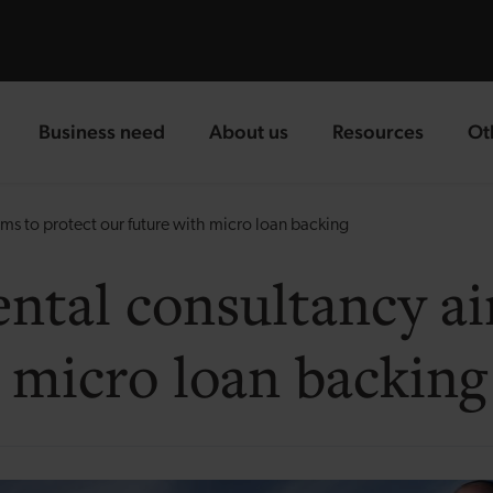
Business need
About us
Resources
Ot
landing page
landing page
landing page
la
s to protect our future with micro loan backing
tal consultancy ai
 micro loan backing