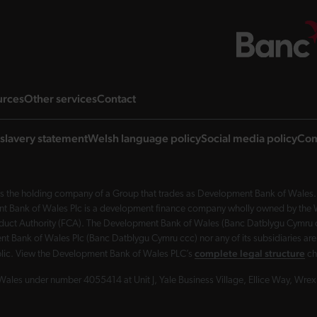
ng page
landing page
landing page
landing page
urces
Other services
Contact
slavery statement
Welsh language policy
Social media policy
Com
 the holding company of a Group that trades as Development Bank of Wales. 
nt Bank of Wales Plc is a development finance company wholly owned by the Wel
Conduct Authority (FCA). The Development Bank of Wales (Banc Datblygu Cymru c
t Bank of Wales Plc (Banc Datblygu Cymru ccc) nor any of its subsidiaries are
complete legal structure
ublic. View the Development Bank of Wales PLC’s
ch
Wales under number 4055414 at Unit J, Yale Business Village, Ellice Way, Wr