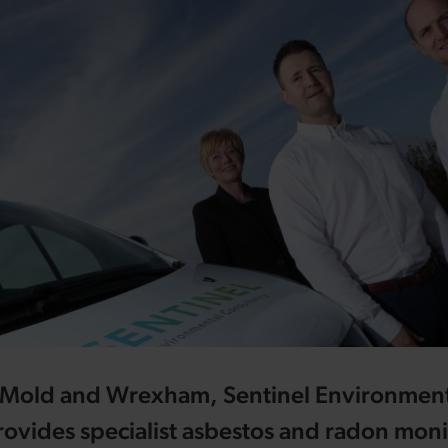
in Mold and Wrexham, Sentinel Environmen
ovides specialist asbestos and radon moni