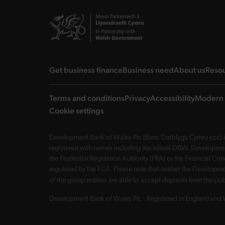
landing page
landing page
landi
Get business finance
Business need
About us
Reso
Terms and conditions
Privacy
Accessibility
Modern 
Cookie settings
Development Bank of Wales Plc (Banc Datblygu Cymru ccc) is
registered with names including the initials DBW. Developme
the Prudential Regulation Authority (PRA) or the Financial 
regulated by the FCA. Please note that neither the Developmen
of the group entities are able to accept deposits from the p
Development Bank of Wales Plc - Registered in England and 