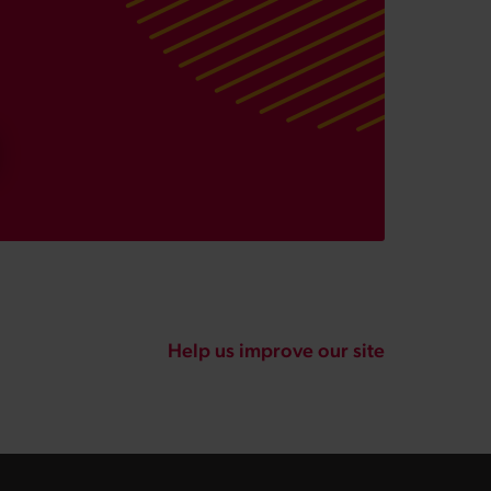
Help us improve our site