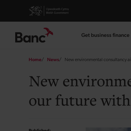
Skip to main content
Visit gov.wales website
Get business finance
landing page
Breadcrumb
Home
News
New environmental consultancy aim
New environmen
our future with