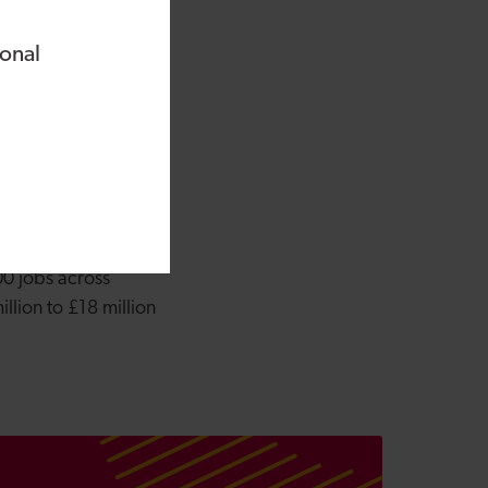
rs to protect our
ent regulations and
ional
vestment experts at
nd.”
elevant to the
aniel also holds
in 390 start-ups and
00 jobs across
lion to £18 million