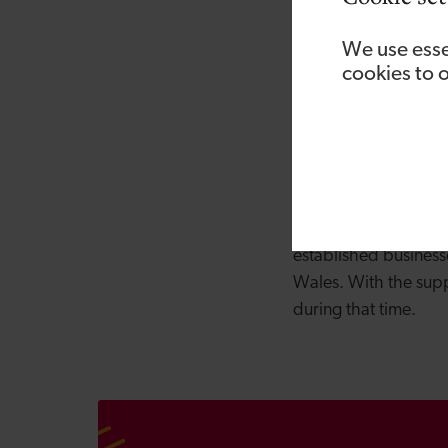
from the developmen
future; advising on 
We use esse
approved codes of pra
cookies to 
Development Bank of
With extensive indus
services they provi
BOHS Certificate of
Backed by Welsh Gov
established business
Wales. With the supp
during that time.