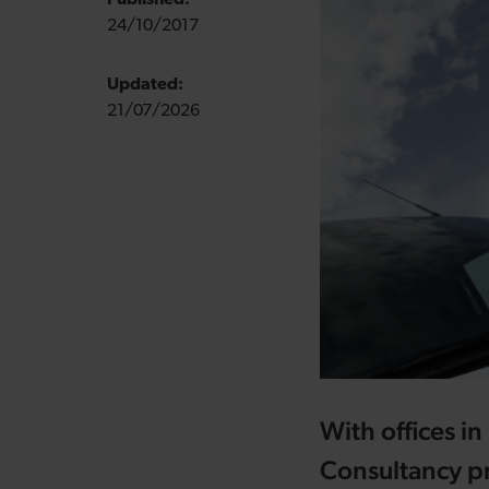
Published:
24/10/2017
Updated:
21/07/2026
With offices 
Consultancy pr