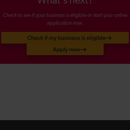
What's next?
Check to see if your business is eligible or start your online
application now.
Check if my business is eligible
Apply now