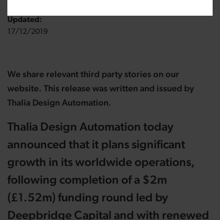
Updated:
17/12/2019
We share relevant third party stories on our
website. This release was written and issued by
Thalia Design Automation.
Thalia Design Automation today
announced that it plans significant
growth in its worldwide operations,
following completion of a $2m
(£1.52m) funding round led by
Deepbridge Capital and with renewed