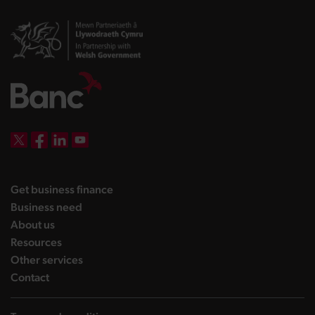
DBW on X
DBW on Facebook
DBW on LinkedIn
DBW on YouTube
landing page
Get business finance
landing page
Business need
landing page
About us
landing page
Resources
landing page
Other services
landing page
Contact