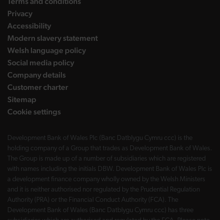
Terms and conditions
Privacy
Accessibility
Modern slavery statement
Welsh language policy
Social media policy
Company details
Customer charter
Sitemap
Cookie settings
Development Bank of Wales Plc (Banc Datblygu Cymru ccc) is the
holding company of a Group that trades as Development Bank of Wales.
The Group is made up of a number of subsidiaries which are registered
with names including the initials DBW. Development Bank of Wales Plc is
a development finance company wholly owned by the Welsh Ministers
and it is neither authorised nor regulated by the Prudential Regulation
Authority (PRA) or the Financial Conduct Authority (FCA). The
Development Bank of Wales (Banc Datblygu Cymru ccc) has three