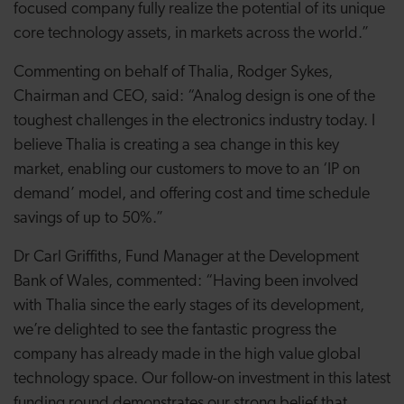
focused company fully realize the potential of its unique
core technology assets, in markets across the world.”
Commenting on behalf of Thalia, Rodger Sykes,
Chairman and CEO, said: “Analog design is one of the
toughest challenges in the electronics industry today. I
believe Thalia is creating a sea change in this key
market, enabling our customers to move to an ‘IP on
demand’ model, and offering cost and time schedule
savings of up to 50%.”
Dr Carl Griffiths, Fund Manager at the Development
Bank of Wales, commented: “Having been involved
with Thalia since the early stages of its development,
we’re delighted to see the fantastic progress the
company has already made in the high value global
technology space. Our follow-on investment in this latest
funding round demonstrates our strong belief that