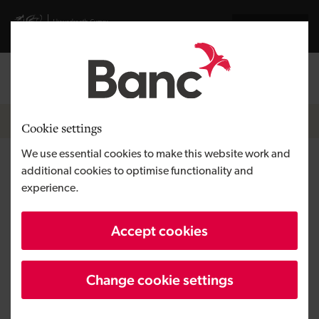
Skip to main content
Visit gov.wales website
Cymraeg
Log in
Search the
Breadcrumb
News
Cookie settings
We use essential cookies to make this website work and
Thalia DA attracts $2m
additional cookies to optimise functionality and
experience.
investment to grow analog IP
re-use platforms
Accept cookies
Change cookie settings
Published:
06/06/2019