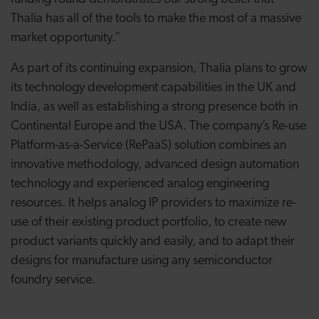
Thalia has all of the tools to make the most of a massive
market opportunity.”
As part of its continuing expansion, Thalia plans to grow
its technology development capabilities in the UK and
India, as well as establishing a strong presence both in
Continental Europe and the USA. The company’s Re-use
Platform-as-a-Service (RePaaS) solution combines an
innovative methodology, advanced design automation
technology and experienced analog engineering
resources. It helps analog IP providers to maximize re-
use of their existing product portfolio, to create new
product variants quickly and easily, and to adapt their
designs for manufacture using any semiconductor
foundry service.