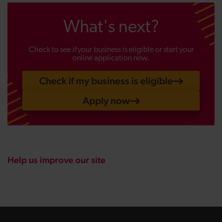
What's next?
Check to see if your business is eligible or start your
online application now.
Check if my business is eligible
Apply now
Help us improve our site