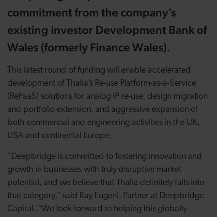
commitment from the company’s
existing investor Development Bank of
Wales (formerly Finance Wales).
This latest round of funding will enable accelerated
development of Thalia’s Re-use Platform-as-a-Service
(RePaaS) solutions for analog IP re-use, design migration
and portfolio extension, and aggressive expansion of
both commercial and engineering activities in the UK,
USA and continental Europe.
“Deepbridge is committed to fostering innovation and
growth in businesses with truly disruptive market
potential, and we believe that Thalia definitely falls into
that category,” said Ray Eugeni, Partner at Deepbridge
Capital. “We look forward to helping this globally-