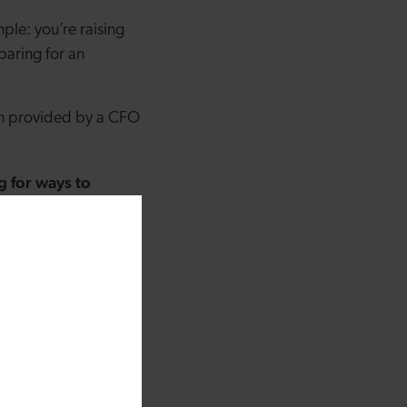
ple: you’re raising
paring for an
ion provided by a CFO
 for ways to
hich will make them
ltaneously oversee
 to focus on the
ucts and get your