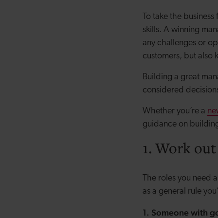
To take the business
skills. A winning man
any challenges or op
customers, but also 
Building a great man
considered decision
Whether you’re a
ne
guidance on buildin
1. Work out
The roles you need an
as a general rule you
1. Someone with go