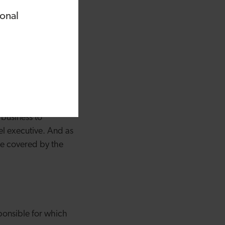
ional
and awareness is
now how to manage
omeone to manage
 business to
el executive. And as
 be covered by the
sponsible for which