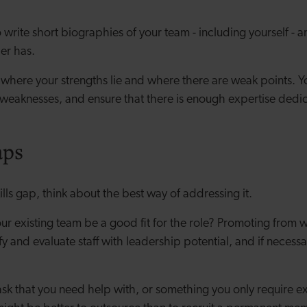
 write short biographies of your team - including yourself - and
er has.
 where your strengths lie and where there are weak points. Y
weaknesses, and ensure that there is enough expertise dedica
aps
kills gap, think about the best way of addressing it.
r existing team be a good fit for the role? Promoting from w
fy and evaluate staff with leadership potential, and if necessa
m task that you need help with, or something you only require ex