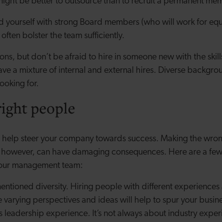
 might be better to outsource than to recruit a permanent memb
d yourself with strong Board members (who will work for equi
 often bolster the team sufficiently.
ions, but don’t be afraid to hire in someone new with the skil
ave a mixture of internal and external hires. Diverse backgro
looking for.
right people
ll help steer your company towards success. Making the wrong
s, however, can have damaging consequences. Here are a few 
 your management team:
entioned diversity. Hiring people with different experience
varying perspectives and ideas will help to spur your busin
s leadership experience. It’s not always about industry experi