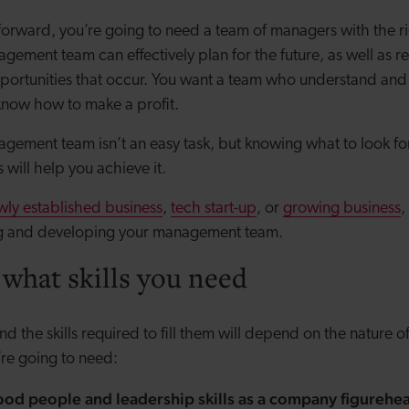
 forward, you’re going to need a team of managers with the r
agement team can effectively plan for the future, as well as r
portunities that occur. You want a team who understand and
know how to make a profit.
agement team isn’t an easy task, but knowing what to look fo
s will help you achieve it.
wly established business
,
tech start-up
, or
growing business
,
g and developing your management team.
 what skills you need
d the skills required to fill them will depend on the nature o
’re going to need:
od people and leadership skills as a company figurehea