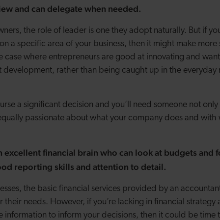
 view and can delegate when needed.
ers, the role of leader is one they adopt naturally. But if your
on a specific area of your business, then it might make more 
 the case where entrepreneurs are good at innovating and wan
t development, rather than being caught up in the everyda
ourse a significant decision and you’ll need someone not only
equally passionate about what your company does and with w
excellent financial brain who can look at budgets and f
od reporting skills and attention to detail.
esses, the basic financial services provided by an accounta
or their needs. However, if you’re lacking in financial strate
 information to inform your decisions, then it could be time