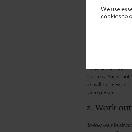
messaging right, the
We use esse
cookies to 
5. Someone who is 
Most start-ups have 
good. Sales people a
and properly incent
your sales process, 
As we’ve mentioned, t
business. You’re not
a small business, esp
same person.
2. Work out
Review your business’