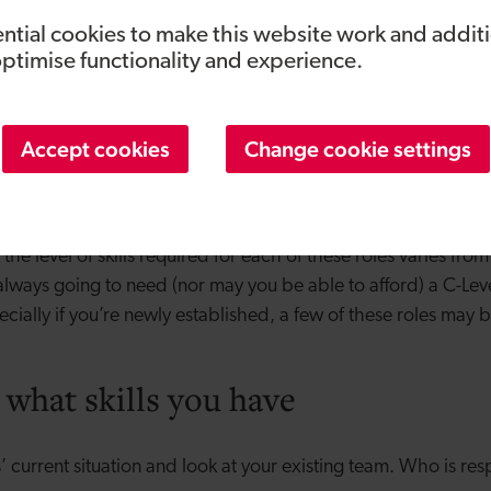
n you need to bring on a marketing expert, fast.
ntial cookies to make this website work and addit
optimise functionality and experience.
great at selling your product.
a problem generating revenue even if their marketing and br
Accept cookies
Change cookie settings
re a very specific type of individual so you also need to k
ivise them. Once you’ve got a few sales people and need s
then consider hiring someone to head up your sales team.
he level of skills required for each of these roles varies from
 always going to need (nor may you be able to afford) a C-Lev
ecially if you’re newly established, a few of these roles may
 what skills you have
 current situation and look at your existing team. Who is re