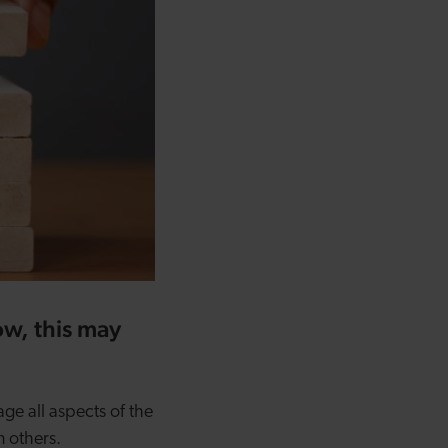
now, this may
age all aspects of the
n others.