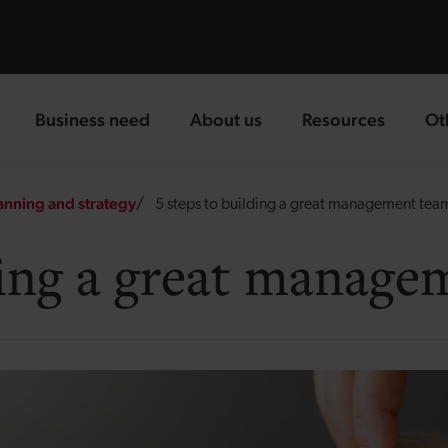
Business need
About us
Resources
Ot
landing page
landing page
landing page
la
anning and strategy
5 steps to building a great management tea
lding a great manag