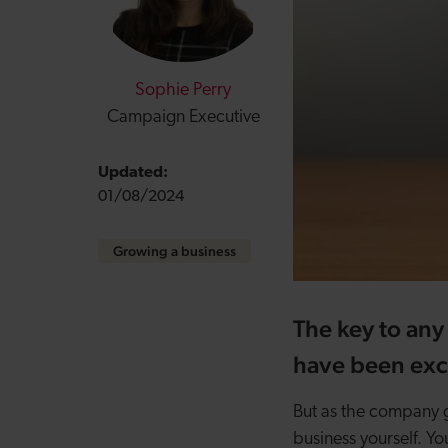
Sophie Perry
Campaign Executive
Updated:
01/08/2024
Growing a business
The key to any 
have been excl
But as the company gr
business yourself. Yo