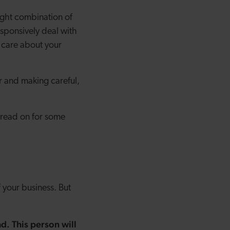
ight combination of
esponsively deal with
 care about your
r and making careful,
 read on for some
f your business. But
d. This person will