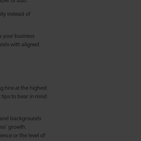
er of staff.
ty instead of
ls your business
unds with aligned
 hire at the highest
tips to bear in mind
s and backgrounds
ess’ growth.
ence or the level of