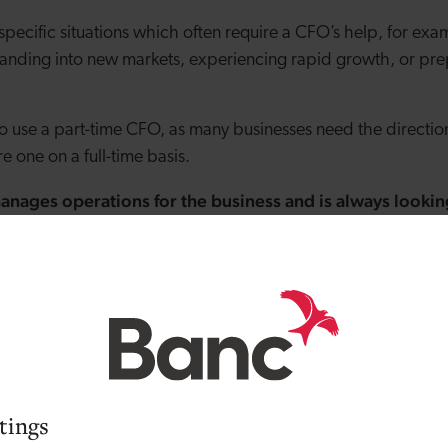
specific situations which often require a CFO’s help, for exam
anding into new markets, experiencing rapid growth, or pre
to use a part-time CFO, as many businesses need the direct
re one on a full-time basis.
ages operations for the business and is always looking
 has complex operations or you’re planning an expansion w
haps you’re finding it difficult to work on strategy and simu
this case, hiring an operations manager can free up your time
ead of being bogged down in the details.
ows how to effectively market your company.
tings
e time or expertise to develop your brand, position your prod