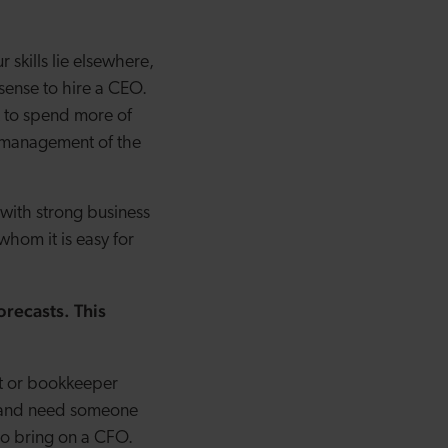
 skills lie elsewhere,
sense to hire a CEO.
t to spend more of
y management of the
 with strong business
hom it is easy for
orecasts. This
nt or bookkeeper
gy and need someone
 to bring on a CFO.