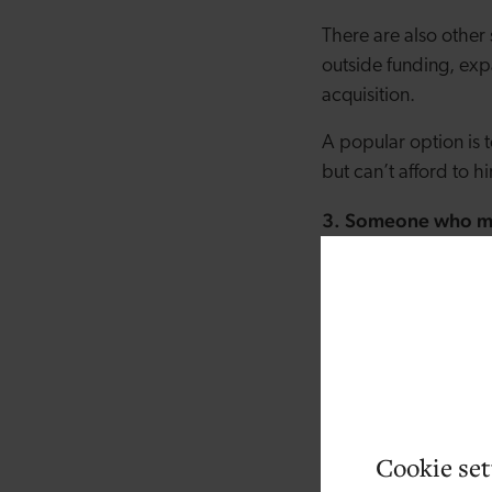
There are also other 
outside funding, exp
acquisition.
A popular option is 
but can’t afford to hi
3. Someone who man
improve.
Maybe your business
more complex. Or per
daily operations. In 
bigger picture, inst
4. Someone who kn
Cookie set
If you don’t have th