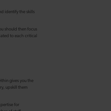
 identify the skills
ou should then focus
ted to each critical
ithin gives you the
ry, upskill them
pertise for