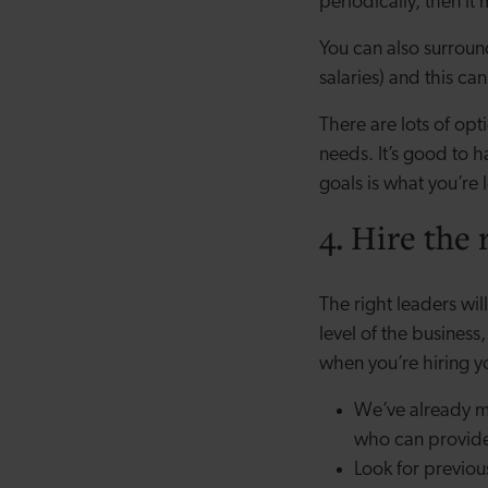
periodically, then it
You can also surroun
salaries) and this can
There are lots of opt
needs. It’s good to h
goals is what you’re 
4. Hire the 
The right leaders wi
level of the busines
when you’re hiring
We’ve already m
who can provide 
Look for previou