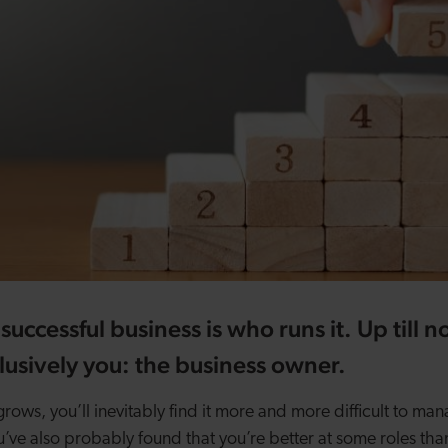
successful business is who runs it. Up till 
usively you: the business owner.
ows, you’ll inevitably find it more and more difficult to man
u’ve also probably found that you’re better at some roles tha