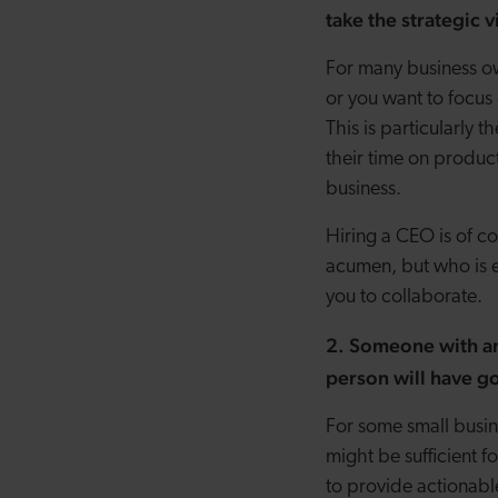
take the strategic
For many business own
or you want to focus 
This is particularly
their time on produc
business.
Hiring a CEO is of c
acumen, but who is 
you to collaborate.
2. Someone with an 
person will have go
For some small busin
might be sufficient f
to provide actionable