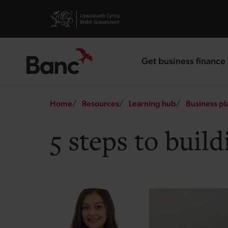
Skip to main content
Visit gov.wales website
Get business finance
landing page
Breadcrumb
Home
Resources
Learning hub
Business pl
5 steps to bui