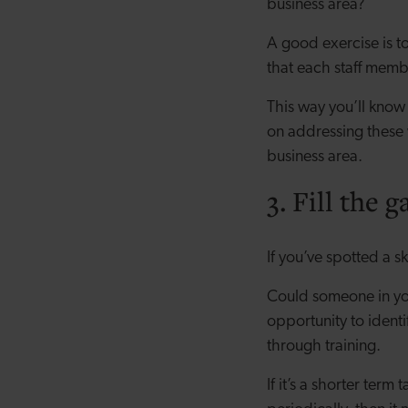
business area?
A good exercise is to
that each staff memb
This way you’ll know
on addressing these 
business area.
3. Fill the g
If you’ve spotted a s
Could someone in you
opportunity to identi
through training.
If it’s a shorter ter