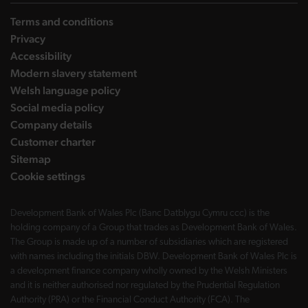
Terms and conditions
Privacy
Accessibility
Modern slavery statement
Welsh language policy
Social media policy
Company details
Customer charter
Sitemap
Cookie settings
Development Bank of Wales Plc (Banc Datblygu Cymru ccc) is the
holding company of a Group that trades as Development Bank of Wales.
The Group is made up of a number of subsidiaries which are registered
with names including the initials DBW. Development Bank of Wales Plc is
a development finance company wholly owned by the Welsh Ministers
and it is neither authorised nor regulated by the Prudential Regulation
Authority (PRA) or the Financial Conduct Authority (FCA). The