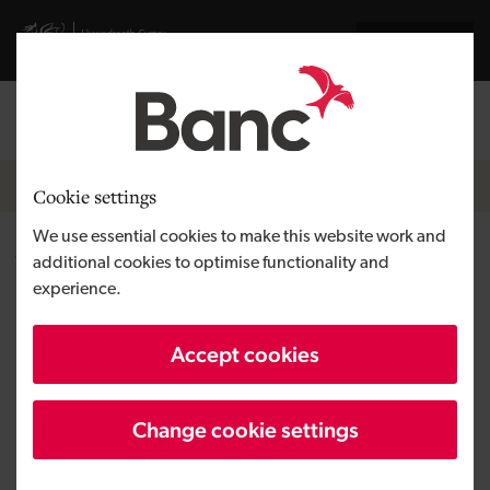
Skip to main content
Visit gov.wales website
Cymraeg
Log in
Search the
Breadcrumb
Equity finance
Cookie settings
We use essential cookies to make this website work and
What is venture capital and
additional cookies to optimise functionality and
experience.
how does it work?
Accept cookies
Change cookie settings