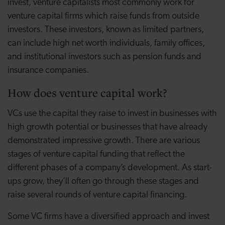
invest, venture capitalists most commonly work for
venture capital firms which raise funds from outside
investors. These investors, known as limited partners,
can include high net worth individuals, family offices,
and institutional investors such as pension funds and
insurance companies.
How does venture capital work?
VCs use the capital they raise to invest in businesses with
high growth potential or businesses that have already
demonstrated impressive growth. There are various
stages of venture capital funding that reflect the
different phases of a company’s development. As start-
ups grow, they’ll often go through these stages and
raise several rounds of venture capital financing.
Some VC firms have a diversified approach and invest