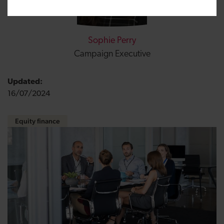
Sophie Perry
Campaign Executive
Updated:
16/07/2024
Equity finance