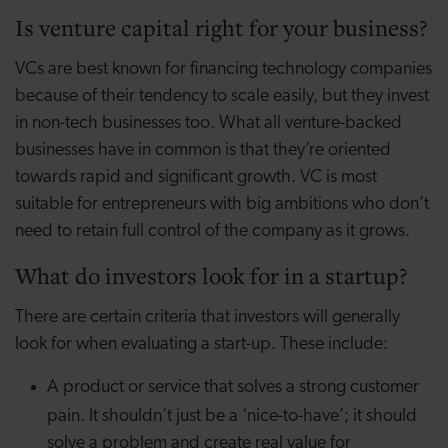
Is venture capital right for your business?
VCs are best known for financing technology companies
because of their tendency to scale easily, but they invest
in non-tech businesses too. What all venture-backed
businesses have in common is that they’re oriented
towards rapid and significant growth. VC is most
suitable for entrepreneurs with big ambitions who don’t
need to retain full control of the company as it grows.
What do investors look for in a startup?
There are certain criteria that investors will generally
look for when evaluating a start-up. These include:
A product or service that solves a strong customer
pain.
It shouldn’t just be a ‘nice-to-have’; it should
solve a problem and create real value for