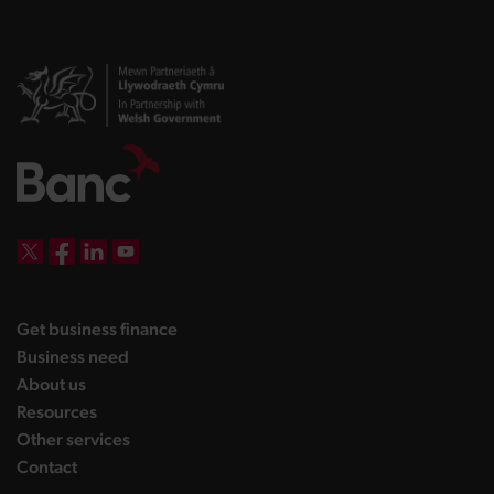
DBW on X
DBW on Facebook
DBW on LinkedIn
DBW on YouTube
landing page
Get business finance
landing page
Business need
landing page
About us
landing page
Resources
landing page
Other services
landing page
Contact