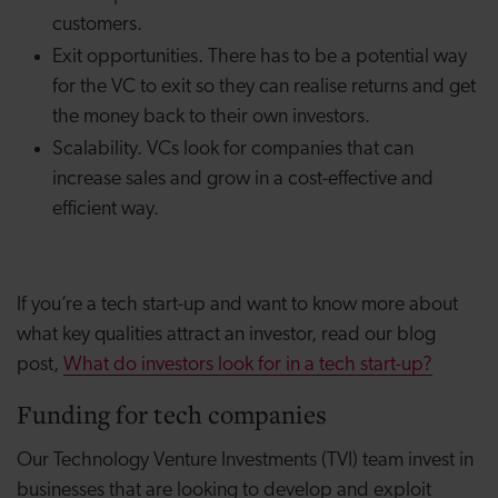
customers.
Exit opportunities.
There has to be a potential way
for the VC to exit so they can realise returns and get
the money back to their own investors.
Scalability.
VCs look for companies that can
increase sales and grow in a cost-effective and
efficient way.
If you’re a tech start-up and want to know more about
what key qualities attract an investor, read our blog
post,
What do investors look for in a tech start-up?
Funding for tech companies
Our Technology Venture Investments (TVI) team invest in
businesses that are looking to develop and exploit