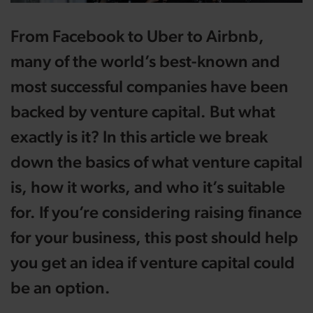
From Facebook to Uber to Airbnb,
many of the world’s best-known and
most successful companies have been
backed by venture capital. But what
exactly is it? In this article we break
down the basics of what venture capital
is, how it works, and who it’s suitable
for. If you’re considering raising finance
for your business, this post should help
you get an idea if venture capital could
be an option.