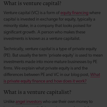
What is venture capital?
Venture capital (VC) is a form of
equity financing
where
capital is invested in exchange for equity, typically a
minority stake, in a company that looks poised for
significant growth. A person who makes these
investments is known as a venture capitalist.
Technically, venture capital is a type of private equity
(PE). But usually the term 'private equity' is used to mean
investments made into more mature businesses by PE
firms. We explain what private equity is and the
differences between PE and VC in our blog post,
What
is private equity finance and how does it work?
What is a venture capitalist?
Unlike
angel investors
who use their own money to