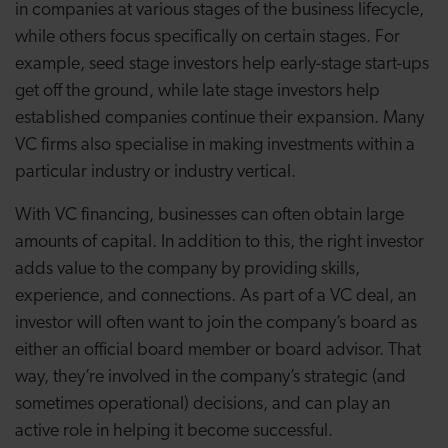
in companies at various stages of the business lifecycle,
while others focus specifically on certain stages. For
example, seed stage investors help early-stage start-ups
get off the ground, while late stage investors help
established companies continue their expansion. Many
VC firms also specialise in making investments within a
particular industry or industry vertical.
With VC financing, businesses can often obtain large
amounts of capital. In addition to this, the right investor
adds value to the company by providing skills,
experience, and connections. As part of a VC deal, an
investor will often want to join the company’s board as
either an official board member or board advisor. That
way, they’re involved in the company’s strategic (and
sometimes operational) decisions, and can play an
active role in helping it become successful.