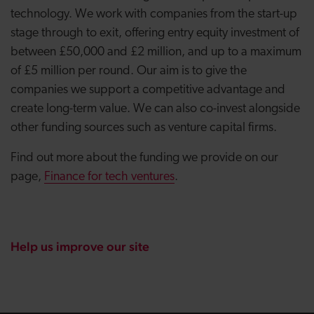
technology. We work with companies from the start-up
stage through to exit, offering entry equity investment of
between £50,000 and £2 million, and up to a maximum
of £5 million per round. Our aim is to give the
companies we support a competitive advantage and
create long-term value.
We can also co-invest alongside
other funding sources such as venture capital firms.
Find out more about the funding we provide on our
page,
Finance for tech ventures
.
Help us improve our site