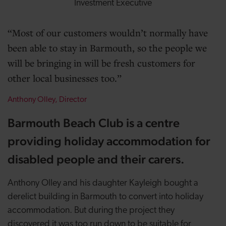
Investment Executive
Most of our customers wouldn’t normally have
been able to stay in Barmouth, so the people we
will be bringing in will be fresh customers for
other local businesses too.
Anthony Olley, Director
Barmouth Beach Club is a centre
providing holiday accommodation for
disabled people and their carers.
Anthony Olley and his daughter Kayleigh bought a
derelict building in Barmouth to convert into holiday
accommodation. But during the project they
discovered it was too run down to be suitable for