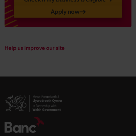
Apply now
Help us improve our site