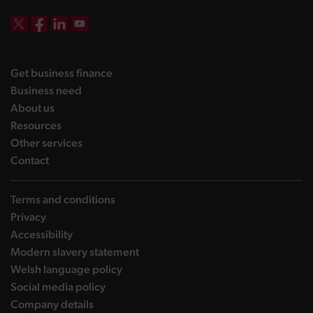
DBW on X
DBW on Facebook
DBW on LinkedIn
DBW on YouTube
landing page
Get business finance
landing page
Business need
landing page
About us
landing page
Resources
landing page
Other services
landing page
Contact
Terms and conditions
Privacy
Accessibility
Modern slavery statement
Welsh language policy
Social media policy
Company details