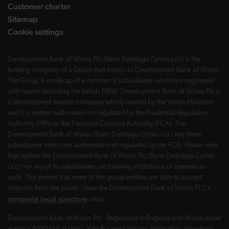
Customer charter
Sitemap
Cookie settings
Development Bank of Wales Plc (Banc Datblygu Cymru ccc) is the
holding company of a Group that trades as Development Bank of Wales.
The Group is made up of a number of subsidiaries which are registered
with names including the initials DBW. Development Bank of Wales Plc is
a development finance company wholly owned by the Welsh Ministers
and it is neither authorised nor regulated by the Prudential Regulation
Authority (PRA) or the Financial Conduct Authority (FCA). The
Development Bank of Wales (Banc Datblygu Cymru ccc) has three
subsidiaries which are authorised and regulated by the FCA. Please note
that neither the Development Bank of Wales Plc (Banc Datblygu Cymru
ccc) nor any of its subsidiaries are banking institutions or operate as
such. This means that none of the group entities are able to accept
deposits from the public. View the Development Bank of Wales PLC’s
complete legal structure
chart.
Development Bank of Wales Plc - Registered in England and Wales under