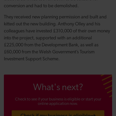
conversion and had to be demolished.
They received new planning permission and built and
kitted out the new building. Anthony Olley and his
colleagues have invested £310,000 of their own money
into the project, supported with an additional
£225,000 from the Development Bank, as well as
£60,000 from the Welsh Government’s Tourism
Investment Support Scheme.
What's next?
Check to see if your business is eligible or start your
online application now.
Check if my business is eligible