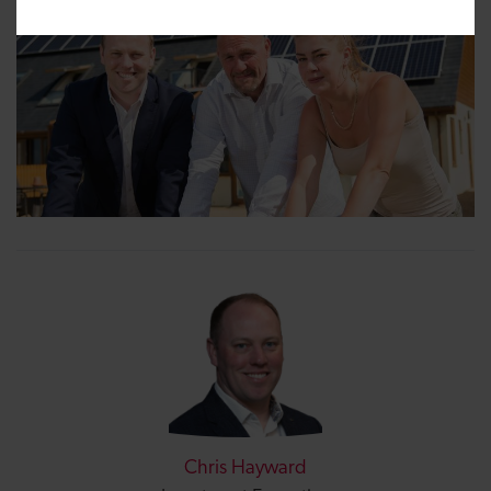
Chris Hayward