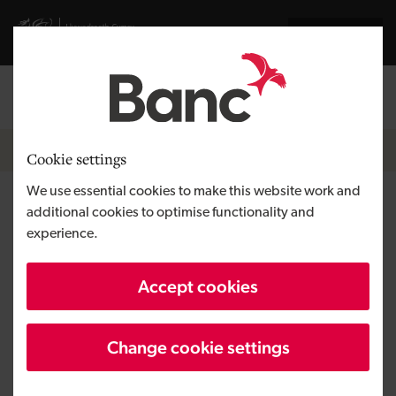
Skip to main content
Visit gov.wales website
Cymraeg
Log in
Search the
Breadcrumb
Home
Cookie settings
We use essential cookies to make this website work and
Barmouth Beach Club
additional cookies to optimise functionality and
experience.
Region
North Wales
Accept cookies
Type of finance
Loan
Business need
Starting a business
Change cookie settings
Size
SME
Investment
Over £100,000