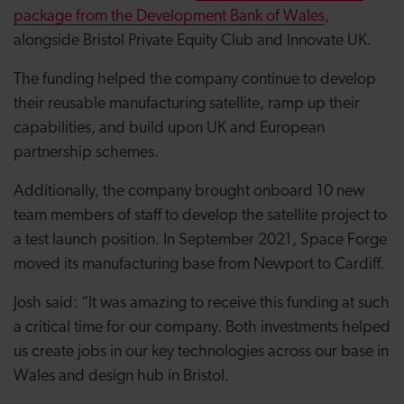
package from the Development Bank of Wales
,
alongside Bristol Private Equity Club and Innovate UK.
The funding helped the company continue to develop
their reusable manufacturing satellite, ramp up their
capabilities, and build upon UK and European
partnership schemes.
Additionally, the company brought onboard 10 new
team members of staff to develop the satellite project to
a test launch position. In September 2021, Space Forge
moved its manufacturing base from Newport to Cardiff.
Josh said: “It was amazing to receive this funding at such
a critical time for our company. Both investments helped
us create jobs in our key technologies across our base in
Wales and design hub in Bristol.