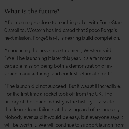
What is the future?
After coming so close to reaching orbit with ForgeStar-
0 satellite, Western has indicated that Space Forge's
next mission, ForgeStar-1, is nearing build completion.
Announcing the news in a statement, Western said:
"We'll be launching it later this year. It's a far more
capable mission being both a demonstration of in-
space manufacturing, and our first return attempt."
"The launch did not succeed. But it was still incredible.
For the first time a rocket took off from the UK. The
history of the space industry is the history of a sector
that learns from failures at the vanguard of technology.
Nobody ever said it would be easy, but everyone says it
will be worth it. We will continue to support launch from