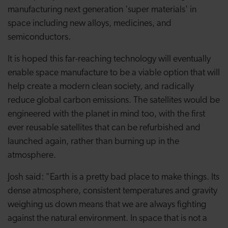
manufacturing next generation 'super materials' in
space including new alloys, medicines, and
semiconductors.
It is hoped this far-reaching technology will eventually
enable space manufacture to be a viable option that will
help create a modern clean society, and radically
reduce global carbon emissions. The satellites would be
engineered with the planet in mind too, with the first
ever reusable satellites that can be refurbished and
launched again, rather than burning up in the
atmosphere.
Josh said: "Earth is a pretty bad place to make things. Its
dense atmosphere, consistent temperatures and gravity
weighing us down means that we are always fighting
against the natural environment. In space that is not a