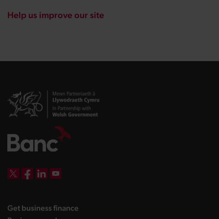
Help us improve our site
DBW on X
DBW on Facebook
DBW on LinkedIn
DBW on YouTube
landing page
Get business finance