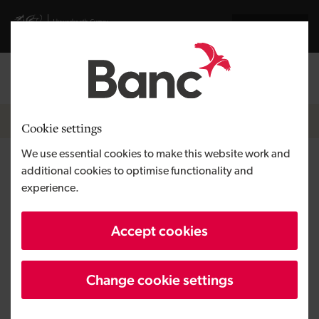
Skip to main content
Visit gov.wales website
Cymraeg
Log in
Search the
Breadcrumb
Home
Cookie settings
We use essential cookies to make this website work and
Space Forge
additional cookies to optimise functionality and
experience.
Region
South Wales
Accept cookies
Type of finance
Equity
Business need
Developing a tech venture
Change cookie settings
Size
SME
Investment
Over £500,000