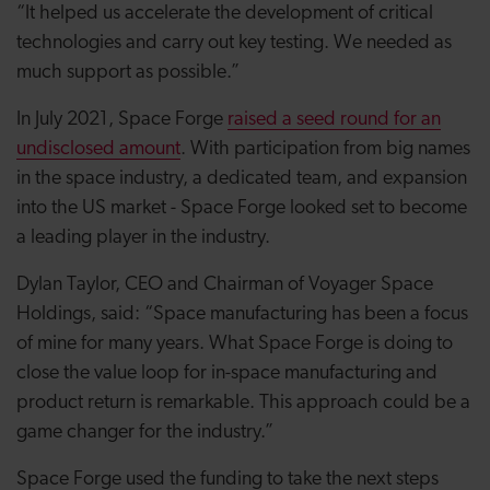
“It helped us accelerate the development of critical
technologies and carry out key testing. We needed as
much support as possible.”
In July 2021, Space Forge
raised a seed round for an
undisclosed amount
. With participation from big names
in the space industry, a dedicated team, and expansion
into the US market - Space Forge looked set to become
a leading player in the industry.
Dylan Taylor, CEO and Chairman of Voyager Space
Holdings, said: “Space manufacturing has been a focus
of mine for many years. What Space Forge is doing to
close the value loop for in-space manufacturing and
product return is remarkable. This approach could be a
game changer for the industry.”
Space Forge used the funding to take the next steps