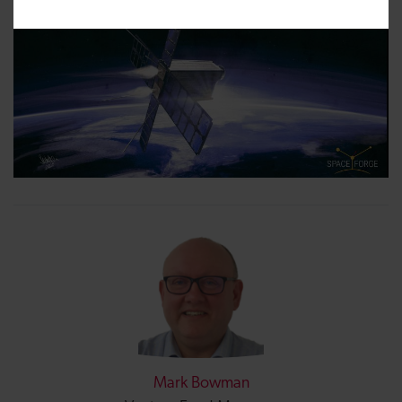
Mark Bowman