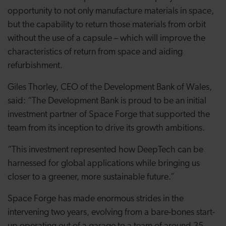
opportunity to not only manufacture materials in space,
but the capability to return those materials from orbit
without the use of a capsule – which will improve the
characteristics of return from space and aiding
refurbishment.
Giles Thorley, CEO of the Development Bank of Wales,
said: “The Development Bank is proud to be an initial
investment partner of Space Forge that supported the
team from its inception to drive its growth ambitions.
“This investment represented how DeepTech can be
harnessed for global applications while bringing us
closer to a greener, more sustainable future.”
Space Forge has made enormous strides in the
intervening two years, evolving from a bare-bones start-