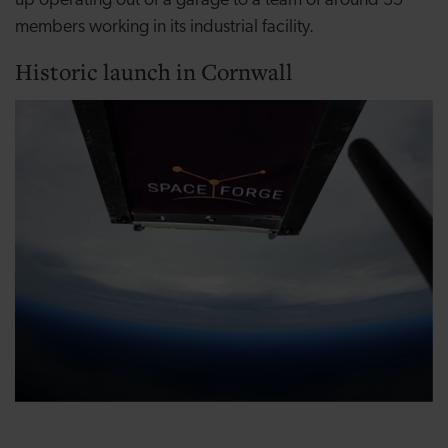
up operating out of a garage to a team of around 35
members working in its industrial facility.
Historic launch in Cornwall