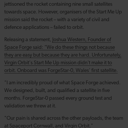
jettisoned the rocket containing nine small satellites
towards space. However, organisers of the Start Me Up
mission said the rocket – with a variety of civil and
defence applications – failed to orbit.
Releasing a statement,
Joshua Western, Founder of
Space Forge said: “We do these things not because
they are easy but because they are hard. Unfortunately,
Virgin Orbit's Start Me Up mission didn't make it to
orbit. Onboard was ForgeStar-0, Wales' first satellite.
"I am incredibly proud of what Space Forge achieved.
We designed, built, and qualified a satellite in five
months. ForgeStar-0 passed every ground test and
validation we threw at it.
"Our pain is shared across the other payloads, the team
at Spaceport Cornwall, and Virgin Orbit."