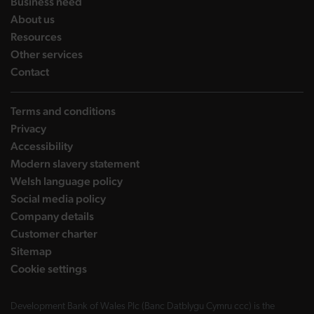
landing page
Business need
landing page
About us
landing page
Resources
landing page
Other services
landing page
Contact
Terms and conditions
Privacy
Accessibility
Modern slavery statement
Welsh language policy
Social media policy
Company details
Customer charter
Sitemap
Cookie settings
Development Bank of Wales Plc (Banc Datblygu Cymru ccc) is the