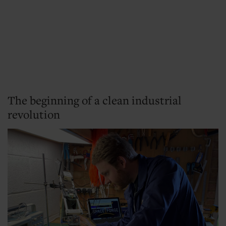
The beginning of a clean industrial
revolution