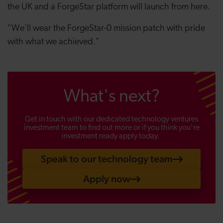
the UK and a ForgeStar platform will launch from here.
"We'll wear the ForgeStar-0 mission patch with pride
with what we achieved."
What's next?
Get in touch with our dedicated technology ventures
investment team to find out more or if you think you're
investment ready apply today.
Speak to our technology team
Apply now