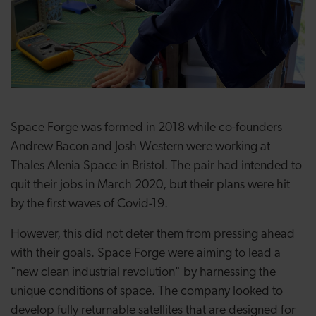
Space Forge was formed in 2018 while co-founders
Andrew Bacon and Josh Western were working at
Thales Alenia Space in Bristol. The pair had intended to
quit their jobs in March 2020, but their plans were hit
by the first waves of Covid-19.
However, this did not deter them from pressing ahead
with their goals. Space Forge were aiming to lead a
"new clean industrial revolution" by harnessing the
unique conditions of space. The company looked to
develop fully returnable satellites that are designed for