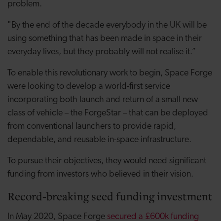
problem.
"By the end of the decade everybody in the UK will be
using something that has been made in space in their
everyday lives, but they probably will not realise it.”
To enable this revolutionary work to begin, Space Forge
were looking to develop a world-first service
incorporating both launch and return of a small new
class of vehicle – the ForgeStar – that can be deployed
from conventional launchers to provide rapid,
dependable, and reusable in-space infrastructure.
To pursue their objectives, they would need significant
funding from investors who believed in their vision.
Record-breaking seed funding investment
In May 2020, Space Forge
secured a £600k funding