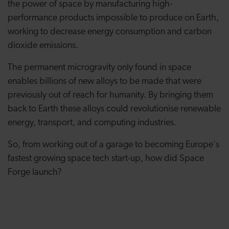
the power of space by manufacturing high-
performance products impossible to produce on Earth,
working to decrease energy consumption and carbon
dioxide emissions.
The permanent microgravity only found in space
enables billions of new alloys to be made that were
previously out of reach for humanity. By bringing them
back to Earth these alloys could revolutionise renewable
energy, transport, and computing industries.
So, from working out of a garage to becoming Europe's
fastest growing space tech start-up, how did Space
Forge launch?