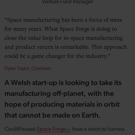
Venture Fund Manager
Space manufacturing has been a focus of mine
for many years. What Space Forge is doing to
close the value loop for in-space manufacturing
and product return is remarkable. This approach
could be a game changer for the industry.
Dylan Taylor, Chairman
A Welsh start-up is looking to take its
manufacturing off-planet, with the
hope of producing materials in orbit
that cannot be made on Earth.
Cardiff-based
Space Forge
, have a vision to harness