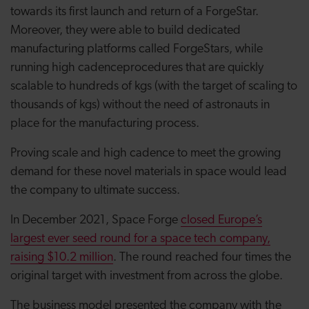
towards its first launch and return of a ForgeStar.
Moreover, they were able to build dedicated
manufacturing platforms called ForgeStars, while
running high cadence
procedures that are quickly
scalable to hundreds of kgs (with the target of scaling to
thousands of kgs) without the need of astronauts in
place for the manufacturing process.
Proving scale and high cadence to meet the growing
demand for these novel materials in space would lead
the company to ultimate success.
In December 2021, Space Forge
closed Europe’s
largest ever seed round for a space tech company,
raising $10.2 million
. The round reached four times the
original target with investment from across the globe.
The business model presented the company with the