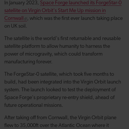
In January 2023,
Space Forge launched its ForgeStar-0
satellite on Virgin Orbit's Start Me Up mission in
Cornwall
, which was the first ever launch taking place
on UK soil.
The satellite is the world's first returnable and reusable
satellite platform to allow humanity to harness the
power of microgravity, which could transform
manufacturing forever.
The ForgeStar-0 satellite, which took five months to
build, had been integrated into the Virgin Orbit launch
system. The launch looked to test the deployment of
Space Forge's proprietary re-entry shield, ahead of
future operational missions.
After taking off from Cornwall, the Virgin Orbit plane
flew to 35,000ft over the Atlantic Ocean where it