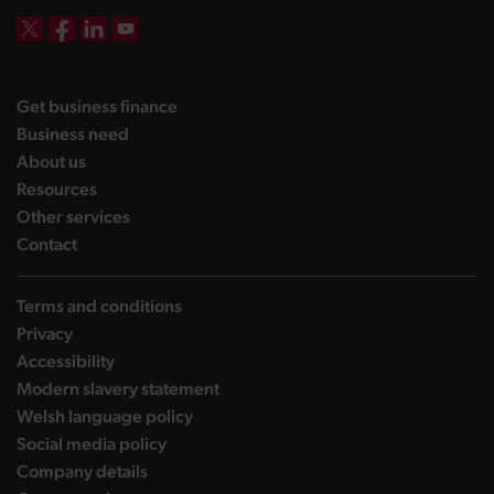
DBW on X
DBW on Facebook
DBW on LinkedIn
DBW on YouTube
landing page
Get business finance
landing page
Business need
landing page
About us
landing page
Resources
landing page
Other services
landing page
Contact
Terms and conditions
Privacy
Accessibility
Modern slavery statement
Welsh language policy
Social media policy
Company details