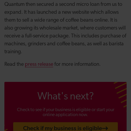
Quantum then secured a second micro loan from us to
expand. It has launched a new website which allows
them to sell a wide range of coffee beans online. It is
also growing its wholesale market, where customers will
receive a full-service package. This includes purchase of
machines, grinders and coffee beans, as well as barista
training.
Read the
press release
for more information.
What's next?
Check to see if your business is eligible or start your
online application now.
Check if my business is eligible