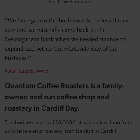
Portfolio Executive
We have grown the business a lot in less than a
year and we naturally came back to the
Development Bank when we needed finance to
expand and set up the wholesale side of the
business.
Katia Fotiadis, owner
Quantum Coffee Roasters is a family-
owned and run coffee shop and
roastery in Cardiff Bay.
The business used a £10,000 fast track micro loan from
us to relocate its roastery from London to Cardiff.