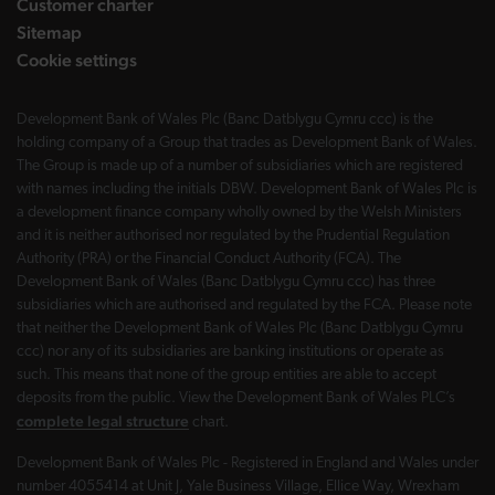
Customer charter
Sitemap
Cookie settings
Development Bank of Wales Plc (Banc Datblygu Cymru ccc) is the
holding company of a Group that trades as Development Bank of Wales.
The Group is made up of a number of subsidiaries which are registered
with names including the initials DBW. Development Bank of Wales Plc is
a development finance company wholly owned by the Welsh Ministers
and it is neither authorised nor regulated by the Prudential Regulation
Authority (PRA) or the Financial Conduct Authority (FCA). The
Development Bank of Wales (Banc Datblygu Cymru ccc) has three
subsidiaries which are authorised and regulated by the FCA. Please note
that neither the Development Bank of Wales Plc (Banc Datblygu Cymru
ccc) nor any of its subsidiaries are banking institutions or operate as
such. This means that none of the group entities are able to accept
deposits from the public. View the Development Bank of Wales PLC’s
complete legal structure
chart.
Development Bank of Wales Plc - Registered in England and Wales under
number 4055414 at Unit J, Yale Business Village, Ellice Way, Wrexham