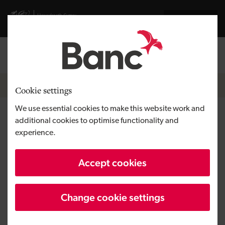
Skip to main content
Visit gov.wales website
Cymraeg
Log in
Search the
Breadcrumb
Home
Cookie settings
We use essential cookies to make this website work and
Quantum Coffee Roasters
additional cookies to optimise functionality and
experience.
Region
South Wales
Accept cookies
Type of finance
Micro loans
Business need
Growing a business
Change cookie settings
Size
SME
Investment
Under £100,000