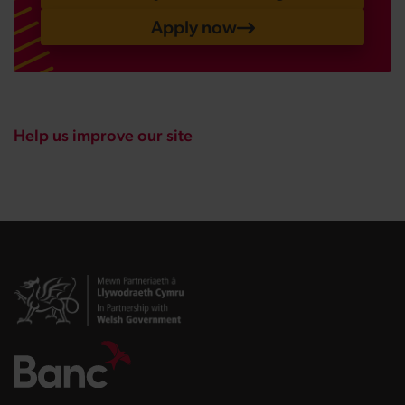
Apply now
Help us improve our site