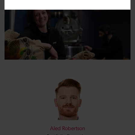
Aled Robertson