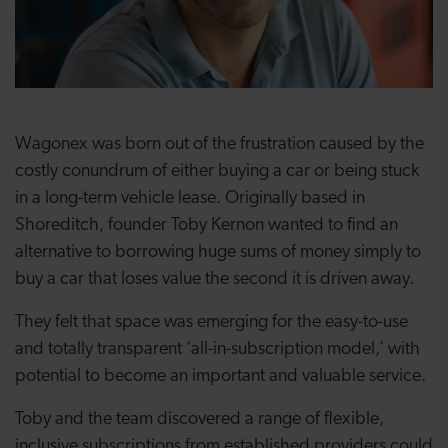
Wagonex was born out of the frustration caused by the
costly conundrum of either buying a car or being stuck
in a long-term vehicle lease. Originally based in
Shoreditch, founder Toby Kernon wanted to find an
alternative to borrowing huge sums of money simply to
buy a car that loses value the second it is driven away.
They felt that space was emerging for the easy-to-use
and totally transparent ‘all-in-subscription model,’ with
potential to become an important and valuable service.
Toby and the team discovered a range of flexible,
inclusive subscriptions from established providers could