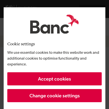
Skip to main content
Visit gov.wales website
Cymraeg
Log in
Search the
Breadcrumb
Home
Cookie settings
We use essential cookies to make this website work and
Wagonex Limited
additional cookies to optimise functionality and
experience.
Region
South Wales
Accept cookies
Type of finance
Equity
Business need
Developing a tech venture
Change cookie settings
Size
SME
Investment
Over £100,000