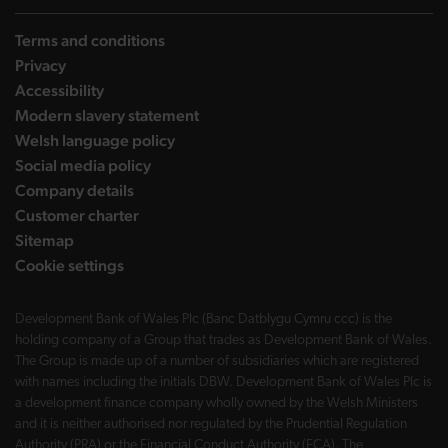
Terms and conditions
Privacy
Accessibility
Modern slavery statement
Welsh language policy
Social media policy
Company details
Customer charter
Sitemap
Cookie settings
Development Bank of Wales Plc (Banc Datblygu Cymru ccc) is the
holding company of a Group that trades as Development Bank of Wales.
The Group is made up of a number of subsidiaries which are registered
with names including the initials DBW. Development Bank of Wales Plc is
a development finance company wholly owned by the Welsh Ministers
and it is neither authorised nor regulated by the Prudential Regulation
Authority (PRA) or the Financial Conduct Authority (FCA). The