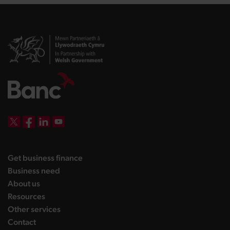
DBW on X
DBW on Facebook
DBW on LinkedIn
DBW on YouTube
landing page
Get business finance
landing page
Business need
landing page
About us
landing page
Resources
landing page
Other services
landing page
Contact