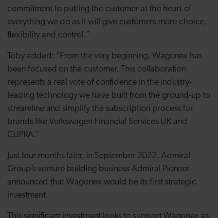
commitment to putting the customer at the heart of
everything we do as it will give customers more choice,
flexibility and control.”
Toby added: “From the very beginning, Wagonex has
been focused on the customer. This collaboration
represents a real vote of confidence in the industry-
leading technology we have built from the ground-up to
streamline and simplify the subscription process for
brands like Volkswagen Financial Services UK and
CUPRA.”
Just four months later, in September 2022, Admiral
Group’s venture building business Admiral Pioneer
announced that Wagonex would be its first strategic
investment.
This significant investment looks to support Wagonex as