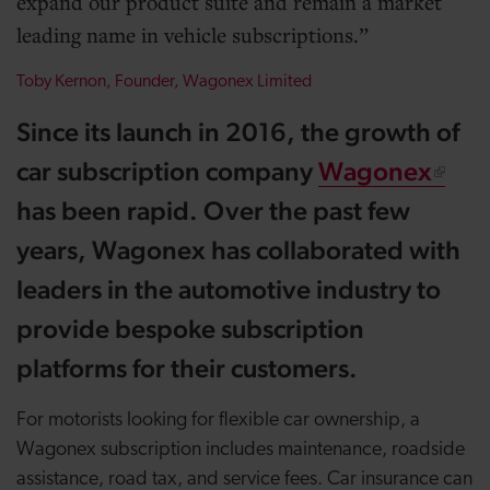
expand our product suite and remain a market
leading name in vehicle subscriptions.
Toby Kernon, Founder, Wagonex Limited
Since its launch in 2016, the growth of
car subscription company
Wagonex
has been rapid. Over the past few
years, Wagonex has collaborated with
leaders in the automotive industry to
provide bespoke subscription
platforms for their customers.
For motorists looking for flexible car ownership, a
Wagonex subscription includes maintenance, roadside
assistance, road tax, and service fees. Car insurance can