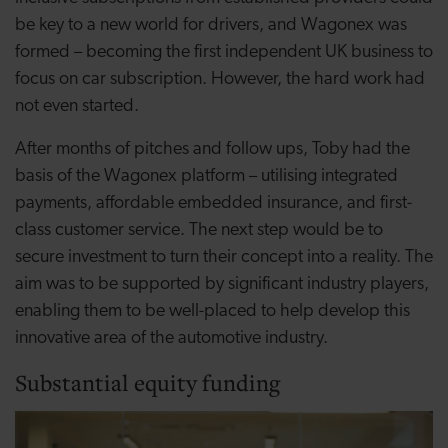
be key to a new world for drivers, and Wagonex was
formed – becoming the first independent UK business to
focus on car subscription. However, the hard work had
not even started.
After months of pitches and follow ups, Toby had the
basis of the Wagonex platform – utilising integrated
payments, affordable embedded insurance, and first-
class customer service. The next step would be to
secure investment to turn their concept into a reality. The
aim was to be supported by significant industry players,
enabling them to be well-placed to help develop this
innovative area of the automotive industry.
Substantial equity funding