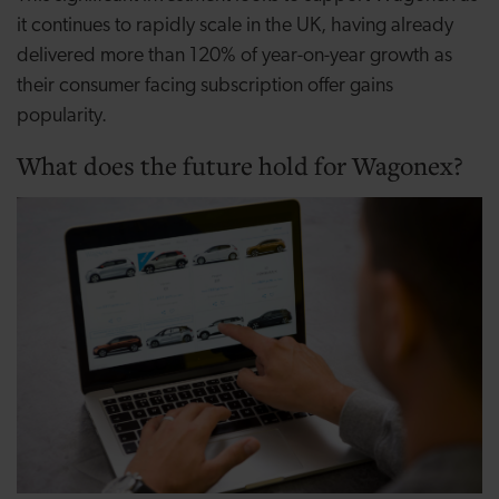
it continues to rapidly scale in the UK, having already
delivered more than 120% of year-on-year growth as
their consumer facing subscription offer gains
popularity.
What does the future hold for Wagonex?