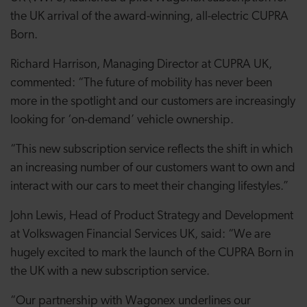
the UK arrival of the award-winning, all-electric CUPRA
Born.
Richard Harrison, Managing Director at CUPRA UK,
commented: “The future of mobility has never been
more in the spotlight and our customers are increasingly
looking for ‘on-demand’ vehicle ownership.
“This new subscription service reflects the shift in which
an increasing number of our customers want to own and
interact with our cars to meet their changing lifestyles.”
John Lewis, Head of Product Strategy and Development
at Volkswagen Financial Services UK, said: “We are
hugely excited to mark the launch of the CUPRA Born in
the UK with a new subscription service.
“Our partnership with Wagonex underlines our