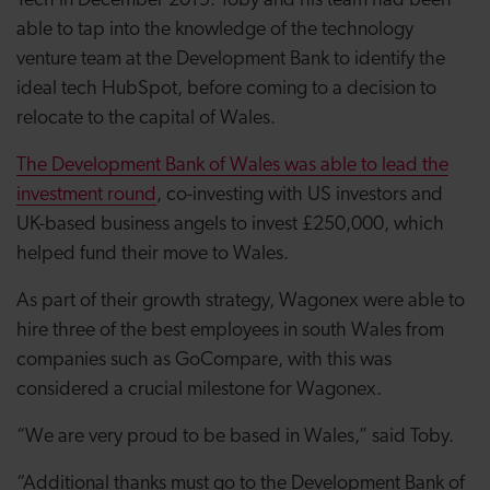
Tech in December 2019. Toby and his team had been
able to tap into the knowledge of the technology
venture team at the Development Bank to identify the
ideal tech HubSpot, before coming to a decision to
relocate to the capital of Wales.
The Development Bank of Wales was able to lead the
investment round
, co-investing with US investors and
UK-based business angels to invest £250,000, which
helped fund their move to Wales.
As part of their growth strategy, Wagonex were able to
hire three of the best employees in south Wales from
companies such as GoCompare, with this was
considered a crucial milestone for Wagonex.
“We are very proud to be based in Wales,” said Toby.
“Additional thanks must go to the Development Bank of