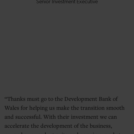
Senior Investment Executive
Thanks must go to the Development Bank of
Wales for helping us make the transition smooth
and successful. With their investment we can
accelerate the development of the business,