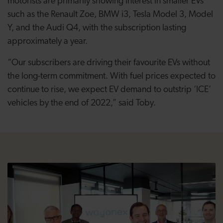
motorists are primarily showing interest in smaller EVs
such as the Renault Zoe, BMW i3, Tesla Model 3, Model
Y, and the Audi Q4, with the subscription lasting
approximately a year.
“Our subscribers are driving their favourite EVs without
the long-term commitment. With fuel prices expected to
continue to rise, we expect EV demand to outstrip ‘ICE’
vehicles by the end of 2022,” said Toby.