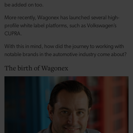
be added on too.
More recently, Wagonex has launched several high-
profile white label platforms, such as Volkswagen’s
CUPRA.
With this in mind, how did the journey to working with
notable brands in the automotive industry come about?
The birth of Wagonex