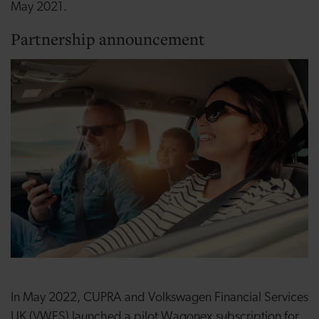
May 2021.
Partnership announcement
In May 2022, CUPRA and Volkswagen Financial Services
UK (VWFS) launched a pilot Wagonex subscription for