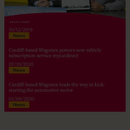
Car subscription service Wagonex moves to Cardiff
Tech Hub
10/12/2019
News
Cardiff-based Wagonex powers new vehicle
subscription service mycardirect
07/10/2020
News
Cardiff-based Wagonex leads the way in kick-
starting the automotive sector
05/06/2020
News