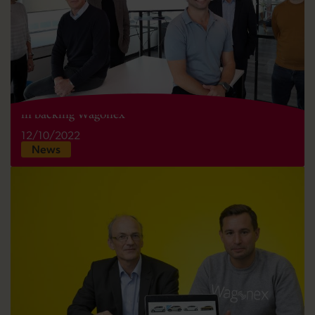
Development Bank of Wales joins Admiral Pioneer
in backing Wagonex
12/10/2022
News