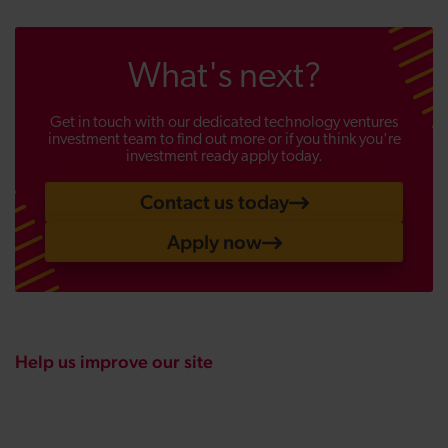
What's next?
Get in touch with our dedicated technology ventures
investment team to find out more or if you think you're
investment ready apply today.
Contact us today
Apply now
Help us improve our site