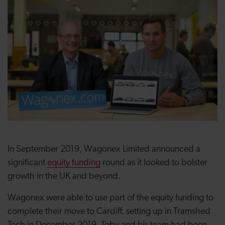
In September 2019, Wagonex Limited announced a
significant
equity funding
round as it looked to bolster
growth in the UK and beyond.
Wagonex were able to use part of the equity funding to
complete​ their move to Cardiff, setting up in Tramshed