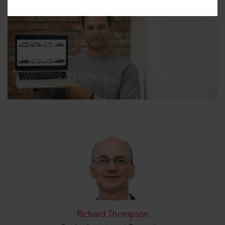
Richard Thompson