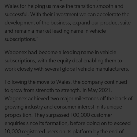
Wales for helping us make the transition smooth and
successful. With their investment we can accelerate the
development of the business, expand our product suite
and remain a market leading name in vehicle
subscriptions.”
Wagonex had become a leading name in vehicle
subscriptions, with the equity deal enabling them to
work closely with several global vehicle manufacturers.
Following the move to Wales, the company continued
to grow from strength to strength. In May 2021,
Wagonex achieved two major milestones off the back of
growing industry and consumer interest in its unique
proposition. They surpassed 100,000 customer
enquiries since its formation, before going on to exceed
10,000 registered users on its platform by the end of