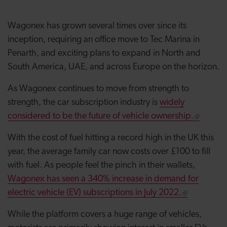
Wagonex has grown several times over since its
inception, requiring an office move to Tec Marina in
Penarth, and exciting plans to expand in North and
South America, UAE, and across Europe on the horizon.
As Wagonex continues to move from strength to
strength, the car subscription industry is
widely
considered to be the future of vehicle ownership.
With the cost of fuel hitting a record high in the UK this
year, the average family car now costs over £100 to fill
with fuel. As people feel the pinch in their wallets,
Wagonex has seen a 340% increase in demand for
electric vehicle (EV) subscriptions in July 2022.
While the platform covers a huge range of vehicles,