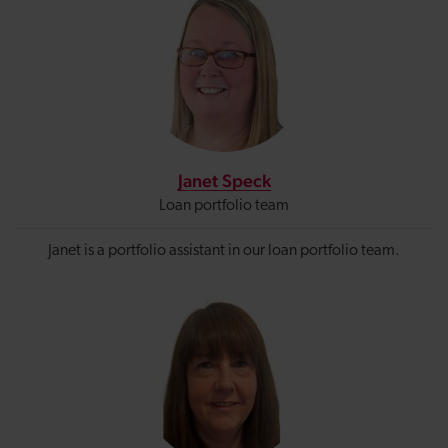
Janet Speck
Loan portfolio team
Janet is a portfolio assistant in our loan portfolio team.