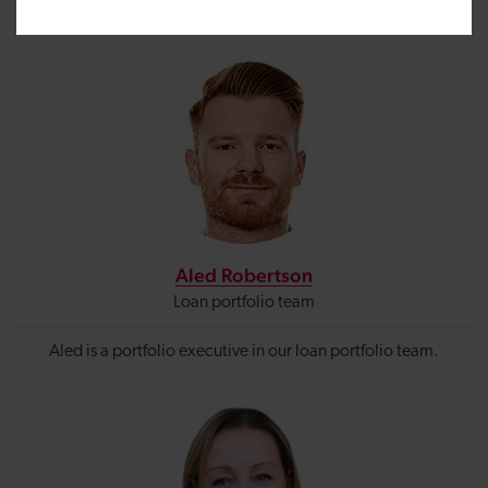
Filters
Aled Robertson
Loan portfolio team
Aled is a portfolio executive
in our loan portfolio team.