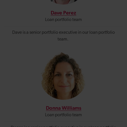
Dave Perez
Loan portfolio team
Dave is a senior portfolio executive in our loan portfolio
team.
Donna Williams
Loan portfolio team