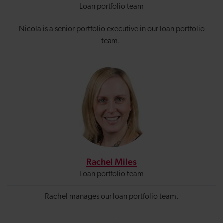
Loan portfolio team
Nicola is a senior portfolio executive in our loan portfolio
team.
Rachel Miles
Loan portfolio team
Rachel manages our loan portfolio team.