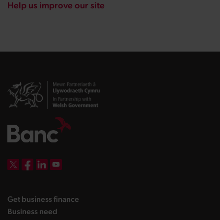
Help us improve our site
DBW on X
DBW on Facebook
DBW on LinkedIn
DBW on YouTube
landing page
Get business finance
landing page
Business need