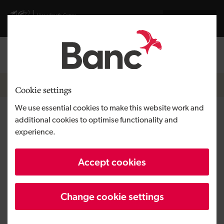
Skip to main content
Visit gov.wales website
Cymraeg
Log in
Search the
Breadcrumb
About us
Cookie settings
We use essential cookies to make this website work and
People and teams
additional cookies to optimise functionality and
experience.
We have an experienced team of
Accept cookies
investment, portfolio and business
development executives.
Change cookie settings