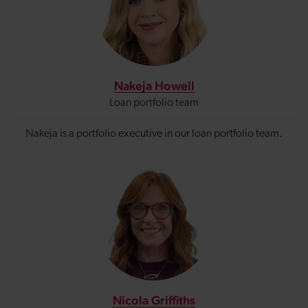
Nakeja Howell
Loan portfolio team
Nakeja is a portfolio executive in our loan portfolio team.
Nicola Griffiths