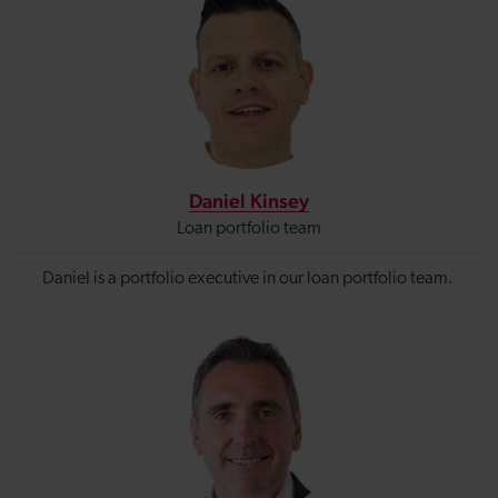
Daniel Kinsey
Loan portfolio team
Daniel is a portfolio executive in our loan portfolio team.