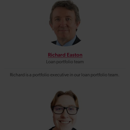
Richard Easton
Loan portfolio team
Richard is a portfolio executive in our loan portfolio team.