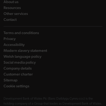
landing page
About us
landing page
Resources
landing page
Other services
landing page
Contact
Terms and conditions
Privacy
Accessibility
Modern slavery statement
Welsh language policy
Social media policy
Company details
Customer charter
Sitemap
Cookie settings
Development Bank of Wales Plc (Banc Datblygu Cymru ccc) is the
holding company of a Group that trades as Development Bank of Wales.