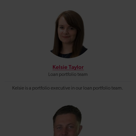
Kelsie Taylor
Loan portfolio team
Kelsie is a portfolio executive in our loan portfolio team.