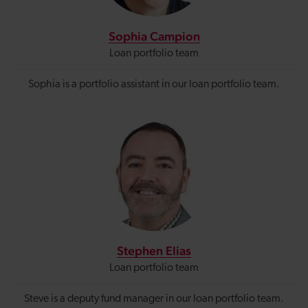
Sophia Campion
Loan portfolio team
Sophia is a portfolio assistant in our loan portfolio team.
Stephen Elias
Loan portfolio team
Steve is a deputy fund manager in our loan portfolio team.