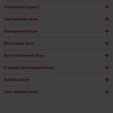
Investment Support
Loan portfolio team
Management team
Micro loans team
New investments team
Property development team
Technical team
Tech ventures team