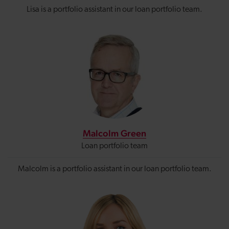
Lisa is a portfolio assistant in our loan portfolio team.
Malcolm Green
Loan portfolio team
Malcolm is a portfolio assistant in our loan portfolio team.