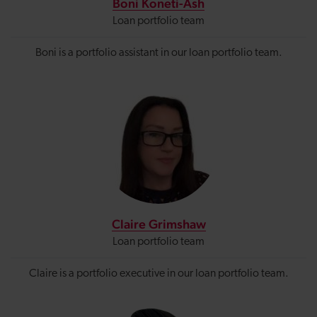
Boni Koneti-Ash
Loan portfolio team
Boni is a portfolio assistant in our loan portfolio team.
Claire Grimshaw
Loan portfolio team
Claire is a portfolio executive in our loan portfolio team.