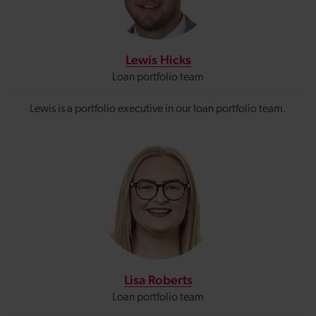
Lewis Hicks
Loan portfolio team
Lewis is a portfolio executive in our loan portfolio team.
Lisa Roberts
Loan portfolio team