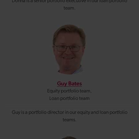
Donna is a senior portfolio executive in our loan portfolio
team.
Guy Bates
Equity portfolio team,
Loan portfolio team
Guy is a portfolio director in our equity and loan portfolio
teams.