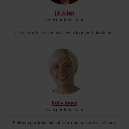
Jill Allen
Loan portfolio team
Jill is a portfolio executive in our loan portfolio
team.
Kelly Jones
Loan portfolio team
Kelly is a portfolio executive in our loan portfolio team.