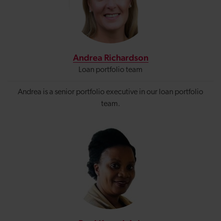
Andrea Richardson
Loan portfolio team
Andrea is a senior portfolio executive in our loan portfolio
team.