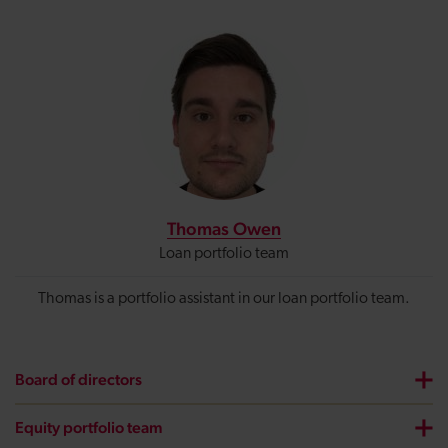
Thomas Owen
Loan portfolio team
Thomas is a portfolio assistant in our loan portfolio team.
Board of directors
Equity portfolio team